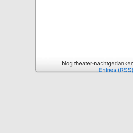
blog.theater-nachtgedanken
Entries (RSS