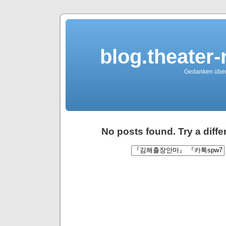
blog.theater
Gedanken über 
No posts found. Try a diff